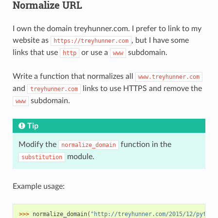
Normalize URL
I own the domain treyhunner.com. I prefer to link to my
website as
, but I have some
https://treyhunner.com
links that use
or use a
subdomain.
http
www
Write a function that normalizes all
www.treyhunner.com
and
links to use HTTPS and remove the
treyhunner.com
subdomain.
www
Tip
Modify the
function in the
normalize_domain
module.
substitution
Example usage:
>>> 
normalize_domain
(
"http://treyhunner.com/2015/12/python