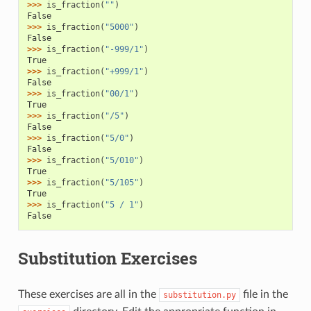
>>> 
is_fraction
(
""
)
False
>>> 
is_fraction
(
"5000"
)
False
>>> 
is_fraction
(
"-999/1"
)
True
>>> 
is_fraction
(
"+999/1"
)
False
>>> 
is_fraction
(
"00/1"
)
True
>>> 
is_fraction
(
"/5"
)
False
>>> 
is_fraction
(
"5/0"
)
False
>>> 
is_fraction
(
"5/010"
)
True
>>> 
is_fraction
(
"5/105"
)
True
>>> 
is_fraction
(
"5 / 1"
)
False
Substitution Exercises
These exercises are all in the
file in the
substitution.py