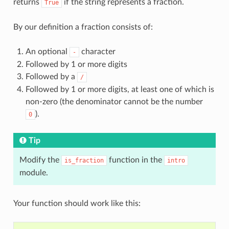
returns
if the string represents a fraction.
True
By our definition a fraction consists of:
An optional
character
-
Followed by 1 or more digits
Followed by a
/
Followed by 1 or more digits, at least one of which is
non-zero (the denominator cannot be the number
).
0
Tip
Modify the
function in the
is_fraction
intro
module.
Your function should work like this: