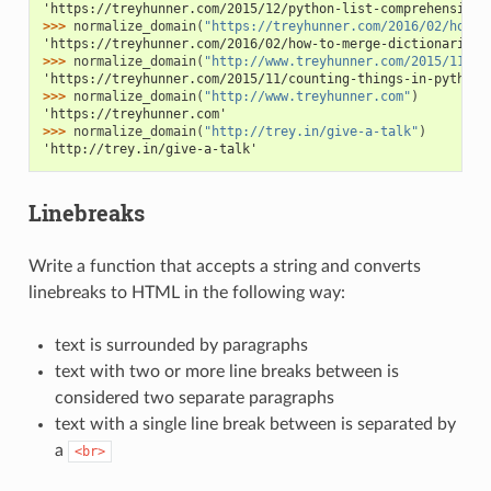
'https://treyhunner.com/2015/12/python-list-comprehensions
>>> 
normalize_domain
(
"https://treyhunner.com/2016/02/how-t
'https://treyhunner.com/2016/02/how-to-merge-dictionaries-
>>> 
normalize_domain
(
"http://www.treyhunner.com/2015/11/co
'https://treyhunner.com/2015/11/counting-things-in-python/
>>> 
normalize_domain
(
"http://www.treyhunner.com"
)
'https://treyhunner.com'
>>> 
normalize_domain
(
"http://trey.in/give-a-talk"
)
'http://trey.in/give-a-talk'
Linebreaks
Write a function that accepts a string and converts
linebreaks to HTML in the following way:
text is surrounded by paragraphs
text with two or more line breaks between is
considered two separate paragraphs
text with a single line break between is separated by
a
<br>