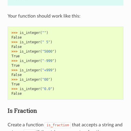
Your function should work like this:
>>> 
is_integer
(
""
)
False
>>> 
is_integer
(
" 5"
)
False
>>> 
is_integer
(
"5000"
)
True
>>> 
is_integer
(
"-999"
)
True
>>> 
is_integer
(
"+999"
)
False
>>> 
is_integer
(
"00"
)
True
>>> 
is_integer
(
"0.0"
)
False
Is Fraction
Create a function
that accepts a string and
is_fraction