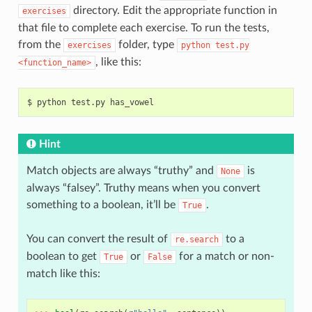
directory. Edit the appropriate function in
exercises
that file to complete each exercise. To run the tests,
from the
folder, type
exercises
python
test.py
, like this:
<function_name>
$
python
test.py
Hint
Match objects are always “truthy” and
is
None
always “falsey”. Truthy means when you convert
something to a boolean, it’ll be
.
True
You can convert the result of
to a
re.search
boolean to get
or
for a match or non-
True
False
match like this: