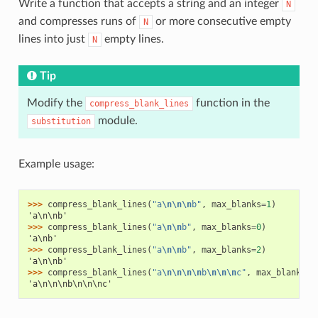
Write a function that accepts a string and an integer
N
and compresses runs of
or more consecutive empty
N
lines into just
empty lines.
N
Tip
Modify the
function in the
compress_blank_lines
module.
substitution
Example usage:
>>> 
compress_blank_lines
(
"a
\n\n\n
b"
,
max_blanks
=
1
)
'a\n\nb'
>>> 
compress_blank_lines
(
"a
\n\n
b"
,
max_blanks
=
0
)
'a\nb'
>>> 
compress_blank_lines
(
"a
\n\n
b"
,
max_blanks
=
2
)
'a\n\nb'
>>> 
compress_blank_lines
(
"a
\n\n\n\n
b
\n\n\n
c"
,
max_blanks
=
2
'a\n\n\nb\n\n\nc'