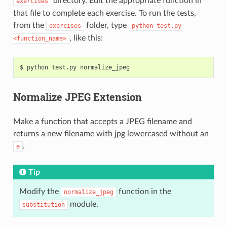
directory. Edit the appropriate function in
exercises
that file to complete each exercise. To run the tests,
from the
folder, type
exercises
python
test.py
, like this:
<function_name>
$
python
test.py
Normalize JPEG Extension
Make a function that accepts a JPEG filename and
returns a new filename with jpg lowercased without an
.
e
Tip
Modify the
function in the
normalize_jpeg
module.
substitution