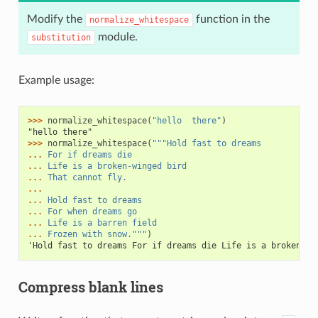
Modify the
function in the
normalize_whitespace
module.
substitution
Example usage:
>>> 
normalize_whitespace
(
"hello  there"
)
"hello there"
>>> 
normalize_whitespace
(
"""Hold fast to dreams
... 
For if dreams die
... 
Life is a broken-winged bird
... 
That cannot fly.
...
... 
Hold fast to dreams
... 
For when dreams go
... 
Life is a barren field
... 
Frozen with snow."""
)
'Hold fast to dreams For if dreams die Life is a broken-wi
Compress blank lines