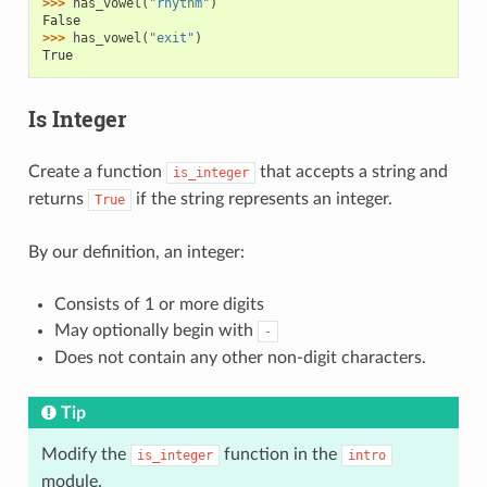
>>> 
has_vowel
(
"rhythm"
)
False
>>> 
has_vowel
(
"exit"
)
True
Is Integer
Create a function
that accepts a string and
is_integer
returns
if the string represents an integer.
True
By our definition, an integer:
Consists of 1 or more digits
May optionally begin with
-
Does not contain any other non-digit characters.
Tip
Modify the
function in the
is_integer
intro
module.