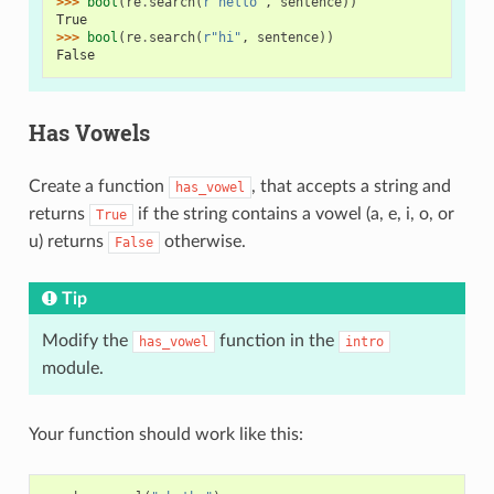
>>> 
bool
(
re
.
search
(
r
"hello"
,
sentence
))
True
>>> 
bool
(
re
.
search
(
r
"hi"
,
sentence
))
False
Has Vowels
Create a function
, that accepts a string and
has_vowel
returns
if the string contains a vowel (a, e, i, o, or
True
u) returns
otherwise.
False
Tip
Modify the
function in the
has_vowel
intro
module.
Your function should work like this: