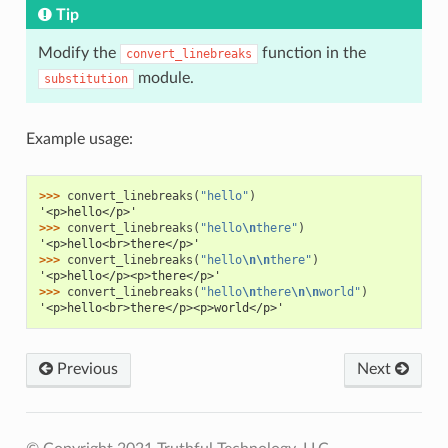
Tip
Modify the
function in the
convert_linebreaks
module.
substitution
Example usage:
>>> 
convert_linebreaks
(
"hello"
)
'<p>hello</p>'
>>> 
convert_linebreaks
(
"hello
\n
there"
)
'<p>hello<br>there</p>'
>>> 
convert_linebreaks
(
"hello
\n\n
there"
)
'<p>hello</p><p>there</p>'
>>> 
convert_linebreaks
(
"hello
\n
there
\n\n
world"
)
'<p>hello<br>there</p><p>world</p>'
Previous
Next