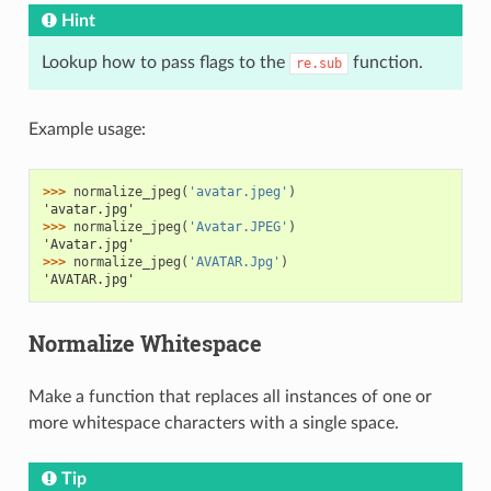
Hint
Lookup how to pass flags to the
function.
re.sub
Example usage:
>>> 
normalize_jpeg
(
'avatar.jpeg'
)
'avatar.jpg'
>>> 
normalize_jpeg
(
'Avatar.JPEG'
)
'Avatar.jpg'
>>> 
normalize_jpeg
(
'AVATAR.Jpg'
)
'AVATAR.jpg'
Normalize Whitespace
Make a function that replaces all instances of one or
more whitespace characters with a single space.
Tip