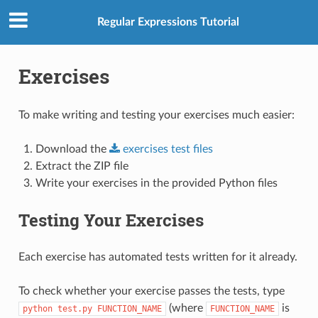
Regular Expressions Tutorial
Exercises
To make writing and testing your exercises much easier:
Download the
exercises
test
files
Extract the ZIP file
Write your exercises in the provided Python files
Testing Your Exercises
Each exercise has automated tests written for it already.
To check whether your exercise passes the tests, type
(where
is
python
test.py
FUNCTION_NAME
FUNCTION_NAME