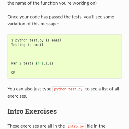
the name of the function you’re working on).
Once your code has passed the tests, you’ll see some
variation of this message:
$
python
test.py
is_email

Testing
is_email

..

-----------------------------------------------------------
Ran
2
tests
in
1
.151s

You can also just type
to see a list of all
python
test.py
exercises.
Intro Exercises
These exercises are all in the
file in the
intro.py